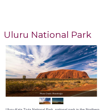
Uluru National Park
Photo Credit: Photoholgic
Uluru-Kata Tjuta National Park, national park in the Northern