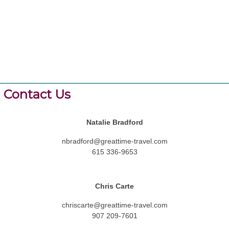
Contact Us
Natalie Bradford
nbradford@greattime-travel.com
615 336-9653
Chris Carte
chriscarte@greattime-travel.com
907 209-7601