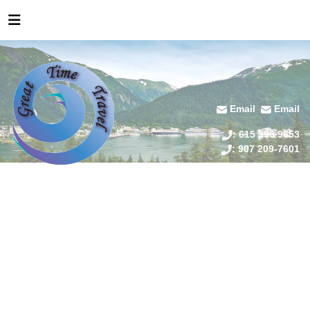
Email
Email
: 615 336 9653
: 907 209-7601