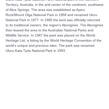
Territory, Australia, in the arid center of the continent, southwest
of Alice Springs. The area was established as Ayers
Rock/Mount Olga National Park in 1958 and renamed Uluru
National Park in 1977. In 1985 the land was officially returned
to its traditional owners, the region's Aborigines. The Aborigines
then leased the area to the Australian National Parks and
Wildlife Service. In 1987 the park was placed on the World
Heritage List, a listing by the World Heritage Convention of the
world's unique and precious sites. The park was renamed
Uluru-Kata Tjuta National Park in 1993.