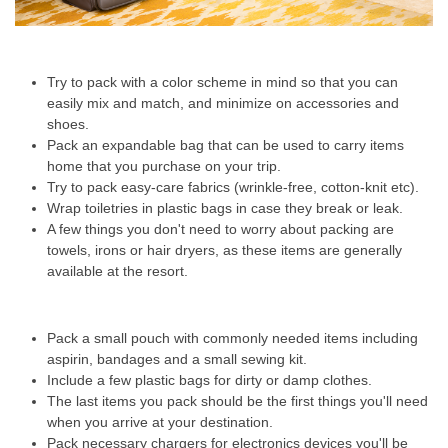
Try to pack with a color scheme in mind so that you can
easily mix and match, and minimize on accessories and
shoes.
Pack an expandable bag that can be used to carry items
home that you purchase on your trip.
Try to pack easy-care fabrics (wrinkle-free, cotton-knit etc).
Wrap toiletries in plastic bags in case they break or leak.
A few things you don't need to worry about packing are
towels, irons or hair dryers, as these items are generally
available at the resort.
Pack a small pouch with commonly needed items including
aspirin, bandages and a small sewing kit.
Include a few plastic bags for dirty or damp clothes.
The last items you pack should be the first things you'll need
when you arrive at your destination.
Pack necessary chargers for electronics devices you'll be