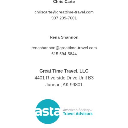
Chris Carte
chriscarte@greattime-travel.com
907 209-7601
Rena Shannon
renashannon@greattime-travel.com
615 594-5844
Great Time Travel, LLC
4401 Riverside Drive Unit B3
Juneau, AK 99801