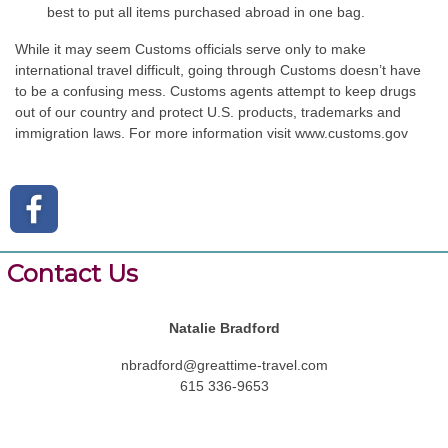
best to put all items purchased abroad in one bag.
While it may seem Customs officials serve only to make
international travel difficult, going through Customs doesn’t have
to be a confusing mess. Customs agents attempt to keep drugs
out of our country and protect U.S. products, trademarks and
immigration laws. For more information visit
www.customs.gov
Contact Us
Natalie Bradford
nbradford@greattime-travel.com
615 336-9653