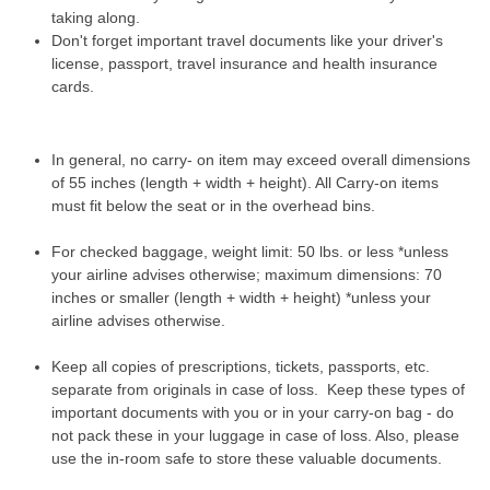
taking along.
Don't forget important travel documents like your driver's
license, passport, travel insurance and health insurance
cards.
In general, no carry- on item may exceed overall dimensions
of 55 inches (length + width + height). All Carry-on items
must fit below the seat or in the overhead bins.
For checked baggage, weight limit: 50 lbs. or less *unless
your airline advises otherwise; maximum dimensions: 70
inches or smaller (length + width + height) *unless your
airline advises otherwise.
Keep all copies of prescriptions, tickets, passports, etc.
separate from originals in case of loss. Keep these types of
important documents with you or in your carry-on bag - do
not pack these in your luggage in case of loss. Also, please
use the in-room safe to store these valuable documents.