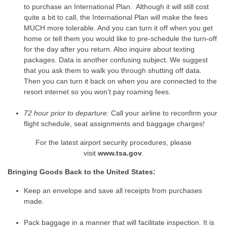
to purchase an International Plan. Although it will still cost
quite a bit to call, the International Plan will make the fees
MUCH more tolerable. And you can turn it off when you get
home or tell them you would like to pre-schedule the turn-off
for the day after you return. Also inquire about texting
packages. Data is another confusing subject. We suggest
that you ask them to walk you through shutting off data.
Then you can turn it back on when you are connected to the
resort internet so you won’t pay roaming fees.
72 hour prior to departure:
Call your airline to reconfirm your
flight schedule, seat assignments and baggage charges!
For the latest airport security procedures, please
visit
www.tsa.gov
.
Bringing Goods Back to the United States:
Keep an envelope and save all receipts from purchases
made.
Pack baggage in a manner that will facilitate inspection. It is