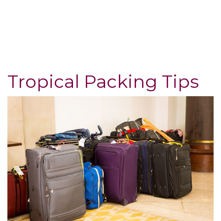
Tropical Packing Tips