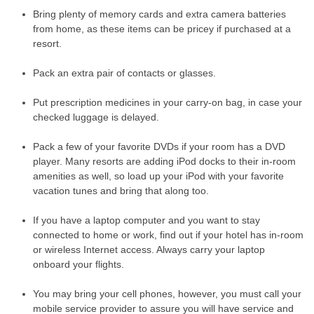
Bring plenty of memory cards and extra camera batteries
from home, as these items can be pricey if purchased at a
resort.
Pack an extra pair of contacts or glasses.
Put prescription medicines in your carry-on bag, in case your
checked luggage is delayed.
Pack a few of your favorite DVDs if your room has a DVD
player. Many resorts are adding iPod docks to their in-room
amenities as well, so load up your iPod with your favorite
vacation tunes and bring that along too.
If you have a laptop computer and you want to stay
connected to home or work, find out if your hotel has in-room
or wireless Internet access. Always carry your laptop
onboard your flights.
You may bring your cell phones, however, you must call your
mobile service provider to assure you will have service and