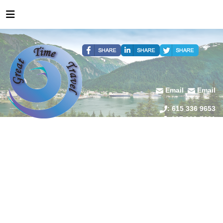
Email
Email
: 615 336 9653
: 907 209-7601