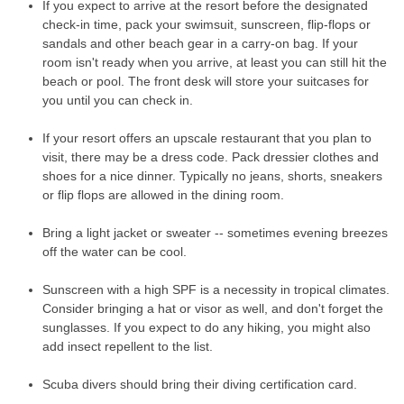
If you expect to arrive at the resort before the designated
check-in time, pack your swimsuit, sunscreen, flip-flops or
sandals and other beach gear in a carry-on bag. If your
room isn't ready when you arrive, at least you can still hit the
beach or pool. The front desk will store your suitcases for
you until you can check in.
If your resort offers an upscale restaurant that you plan to
visit, there may be a dress code. Pack dressier clothes and
shoes for a nice dinner. Typically no jeans, shorts, sneakers
or flip flops are allowed in the dining room.
Bring a light jacket or sweater -- sometimes evening breezes
off the water can be cool.
Sunscreen with a high SPF is a necessity in tropical climates.
Consider bringing a hat or visor as well, and don't forget the
sunglasses. If you expect to do any hiking, you might also
add insect repellent to the list.
Scuba divers should bring their diving certification card.