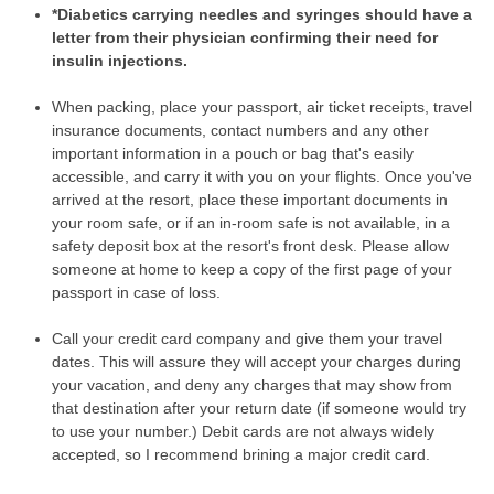
*Diabetics carrying needles and syringes should have a
letter from their physician confirming their need for
insulin injections.
When packing, place your passport, air ticket receipts, travel
insurance documents, contact numbers and any other
important information in a pouch or bag that's easily
accessible, and carry it with you on your flights. Once you've
arrived at the resort, place these important documents in
your room safe, or if an in-room safe is not available, in a
safety deposit box at the resort's front desk. Please allow
someone at home to keep a copy of the first page of your
passport in case of loss.
Call your credit card company and give them your travel
dates. This will assure they will accept your charges during
your vacation, and deny any charges that may show from
that destination after your return date (if someone would try
to use your number.) Debit cards are not always widely
accepted, so I recommend brining a major credit card.