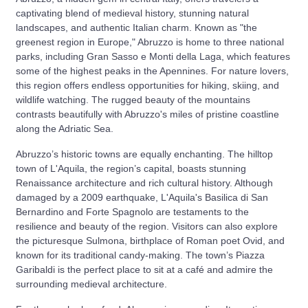
captivating blend of medieval history, stunning natural
landscapes, and authentic Italian charm. Known as "the
greenest region in Europe," Abruzzo is home to three national
parks, including Gran Sasso e Monti della Laga, which features
some of the highest peaks in the Apennines. For nature lovers,
this region offers endless opportunities for hiking, skiing, and
wildlife watching. The rugged beauty of the mountains
contrasts beautifully with Abruzzo's miles of pristine coastline
along the Adriatic Sea.
Abruzzo’s historic towns are equally enchanting. The hilltop
town of L'Aquila, the region’s capital, boasts stunning
Renaissance architecture and rich cultural history. Although
damaged by a 2009 earthquake, L'Aquila's Basilica di San
Bernardino and Forte Spagnolo are testaments to the
resilience and beauty of the region. Visitors can also explore
the picturesque Sulmona, birthplace of Roman poet Ovid, and
known for its traditional candy-making. The town’s Piazza
Garibaldi is the perfect place to sit at a café and admire the
surrounding medieval architecture.