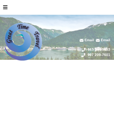
Email
Email
: 615 336 9653
: 907 209-7601