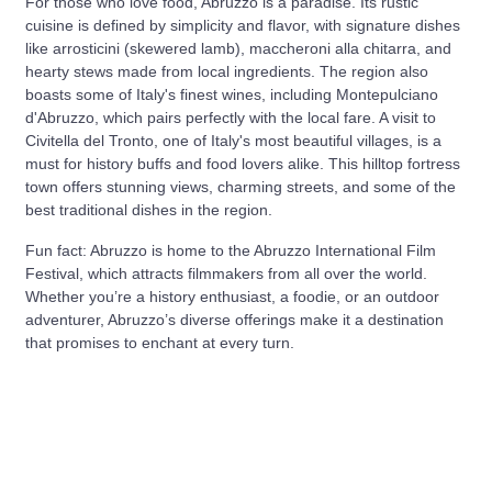
For those who love food, Abruzzo is a paradise. Its rustic
cuisine is defined by simplicity and flavor, with signature dishes
like arrosticini (skewered lamb), maccheroni alla chitarra, and
hearty stews made from local ingredients. The region also
boasts some of Italy's finest wines, including Montepulciano
d'Abruzzo, which pairs perfectly with the local fare. A visit to
Civitella del Tronto, one of Italy's most beautiful villages, is a
must for history buffs and food lovers alike. This hilltop fortress
town offers stunning views, charming streets, and some of the
best traditional dishes in the region.
Fun fact: Abruzzo is home to the Abruzzo International Film
Festival, which attracts filmmakers from all over the world.
Whether you’re a history enthusiast, a foodie, or an outdoor
adventurer, Abruzzo’s diverse offerings make it a destination
that promises to enchant at every turn.