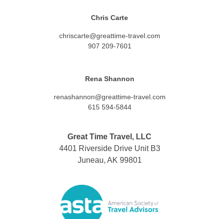
Chris Carte
chriscarte@greattime-travel.com
907 209-7601
Rena Shannon
renashannon@greattime-travel.com
615 594-5844
Great Time Travel, LLC
4401 Riverside Drive Unit B3
Juneau, AK 99801