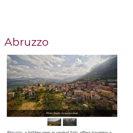
Abruzzo
Photo Credit: dorianoricchiuti
Abruzzo, a hidden gem in central Italy, offers travelers a