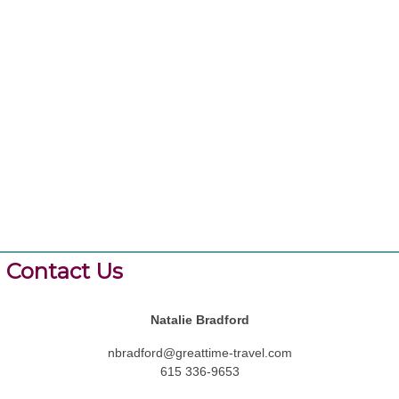
Contact Us
Natalie Bradford
nbradford@greattime-travel.com
615 336-9653