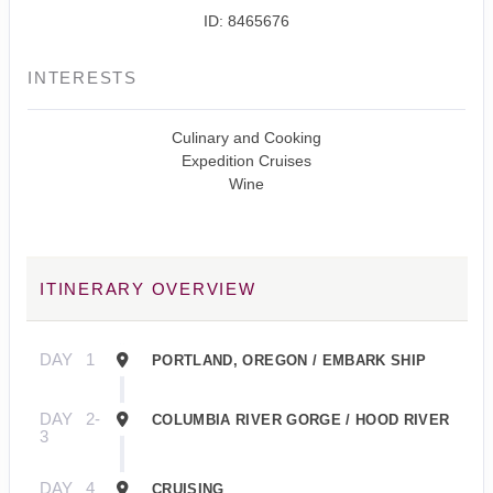
ID: 8465676
INTERESTS
Culinary and Cooking
Expedition Cruises
Wine
ITINERARY OVERVIEW
DAY
1
PORTLAND, OREGON / EMBARK SHIP
DAY
2-
COLUMBIA RIVER GORGE / HOOD RIVER
3
DAY
4
CRUISING