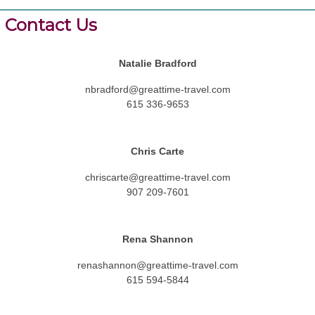
Contact Us
Natalie Bradford
nbradford@greattime-travel.com
615 336-9653
Chris Carte
chriscarte@greattime-travel.com
907 209-7601
Rena Shannon
renashannon@greattime-travel.com
615 594-5844