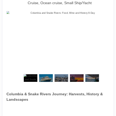
Cruise, Ocean cruise, Small Ship/Yacht
Columbia & Snake Rivers Journey: Harvests, History &
Landscapes