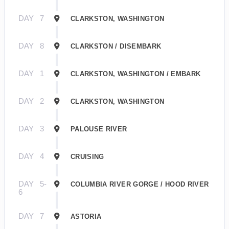
DAY
7
CLARKSTON, WASHINGTON
DAY
8
CLARKSTON / DISEMBARK
DAY
1
CLARKSTON, WASHINGTON / EMBARK
DAY
2
CLARKSTON, WASHINGTON
DAY
3
PALOUSE RIVER
DAY
4
CRUISING
DAY
5-
COLUMBIA RIVER GORGE / HOOD RIVER
6
DAY
7
ASTORIA