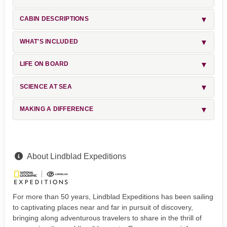
CABIN DESCRIPTIONS
WHAT'S INCLUDED
LIFE ON BOARD
SCIENCE AT SEA
MAKING A DIFFERENCE
About Lindblad Expeditions
For more than 50 years, Lindblad Expeditions has been sailing
to captivating places near and far in pursuit of discovery,
bringing along adventurous travelers to share in the thrill of