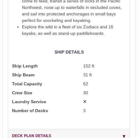
come to feed, transit a series of locks in the Pacific
Northwest, nose up to waterfalls in secluded coves,
and sail into protected anchorages in small bays
perfect for snorkeling and kayaking.
Explore the wild in a fleet of six Zodiacs and 16
kayaks, as well as stand-up paddleboards.
SHIP DETAILS
Ship Length
152 ft
Ship Beam
31 ft
Total Capacity
62
Crew Size
30
Laundry Service
Number of Decks
3
DECK PLAN DETAILS