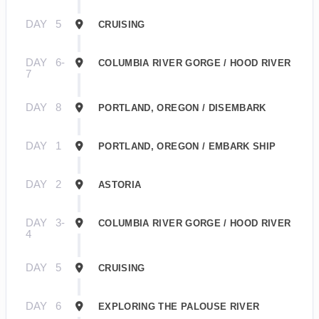
DAY
5
CRUISING
DAY
6-
COLUMBIA RIVER GORGE / HOOD RIVER
7
DAY
8
PORTLAND, OREGON / DISEMBARK
DAY
1
PORTLAND, OREGON / EMBARK SHIP
DAY
2
ASTORIA
DAY
3-
COLUMBIA RIVER GORGE / HOOD RIVER
4
DAY
5
CRUISING
DAY
6
EXPLORING THE PALOUSE RIVER