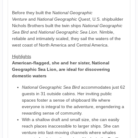
Before they built the N
ational Geographic
Venture
and
National Geographic Quest
, U.S. shipbuilder
Nichols Brothers built the twin ships
National Geographic
Sea Bird
and
National Geographic Sea Lion
. Nimble,
reliable and intimately scaled, they sail the waters of the
west coast of North America and Central America.
Highlights
American-flagged, she and her sister, National
Geographic Sea Lion, are ideal for discovering
domestic waters
National Geographic Sea Bird
accommodates just 62
guests in 31 outside cabins. Her inviting public
spaces foster a sense of shipboard life where
everyone is integral to the adventure, engendering a
rewarding sense of community.
With a shallow draft and small size, she can easily
reach places inaccessible to larger ships. She can
venture into fast-moving channels where whales