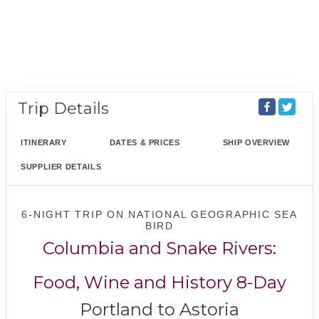
Trip Details
ITINERARY
DATES & PRICES
SHIP OVERVIEW
SUPPLIER DETAILS
6-NIGHT TRIP
ON
NATIONAL GEOGRAPHIC SEA
BIRD
Columbia and Snake Rivers:
Food, Wine and History 8-Day
Portland to Astoria