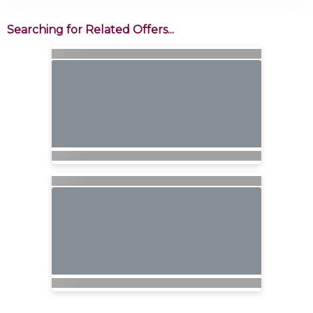
Searching for Related Offers...