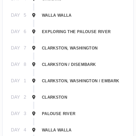
DAY
5
WALLA WALLA
DAY
6
EXPLORING THE PALOUSE RIVER
DAY
7
CLARKSTON, WASHINGTON
DAY
8
CLARKSTON / DISEMBARK
DAY
1
CLARKSTON, WASHINGTON / EMBARK
DAY
2
CLARKSTON
DAY
3
PALOUSE RIVER
DAY
4
WALLA WALLA