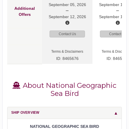
September 05, 2026
September 12, 
Additional
Offers
September 12, 2026
September 19, 
Contact Us
Contact Us
Terms & Disclaimers
Terms & Disclaim
ID: 8465676
ID: 8465808
About National Geographic
Sea Bird
SHIP OVERVIEW
NATIONAL GEOGRAPHIC SEA BIRD