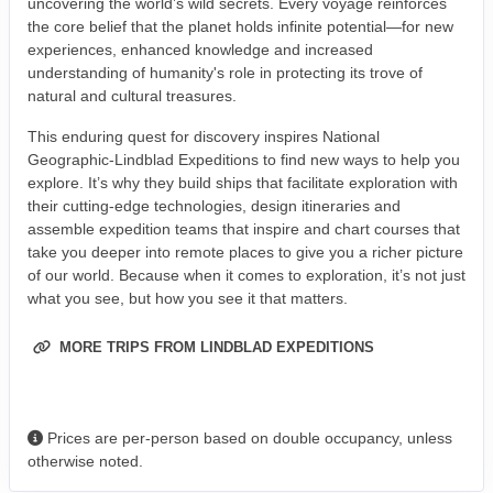
uncovering the world’s wild secrets. Every voyage reinforces
the core belief that the planet holds infinite potential—for new
experiences, enhanced knowledge and increased
understanding of humanity's role in protecting its trove of
natural and cultural treasures.
This enduring quest for discovery inspires National
Geographic-Lindblad Expeditions to find new ways to help you
explore. It’s why they build ships that facilitate exploration with
their cutting-edge technologies, design itineraries and
assemble expedition teams that inspire and chart courses that
take you deeper into remote places to give you a richer picture
of our world. Because when it comes to exploration, it’s not just
what you see, but how you see it that matters.
MORE TRIPS FROM LINDBLAD EXPEDITIONS
Prices are per-person based on double occupancy, unless
otherwise noted.