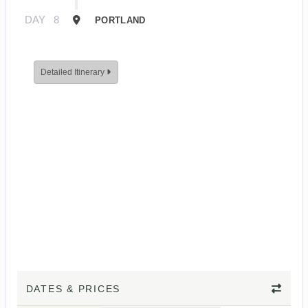
DAY
8
PORTLAND
Detailed Itinerary
DATES & PRICES