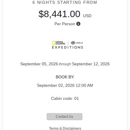
6 NIGHTS
STARTING FROM
$8,441.00
USD
Per Person
September 05, 2026
September 12, 2026
through
BOOK BY:
September 02, 2026
12:00 AM
Cabin code: 01
Contact Us
Terms & Disclaimers