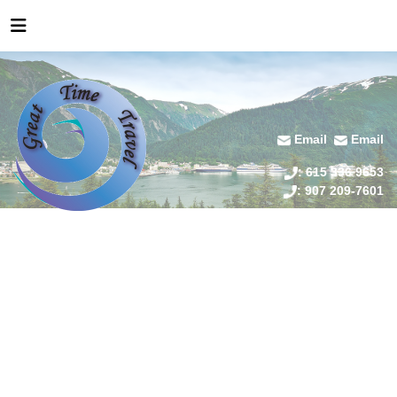
Email
Email
: 615 336 9653
: 907 209-7601